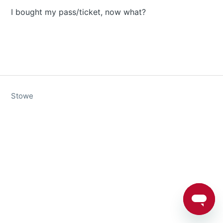
I bought my pass/ticket, now what?
Stowe