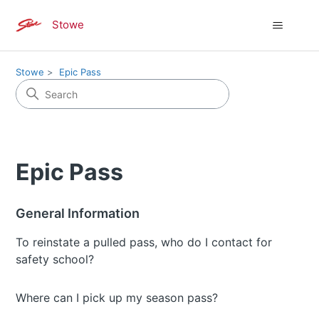
Stowe
Stowe
Epic Pass
Epic Pass
General Information
To reinstate a pulled pass, who do I contact for
safety school?
Where can I pick up my season pass?