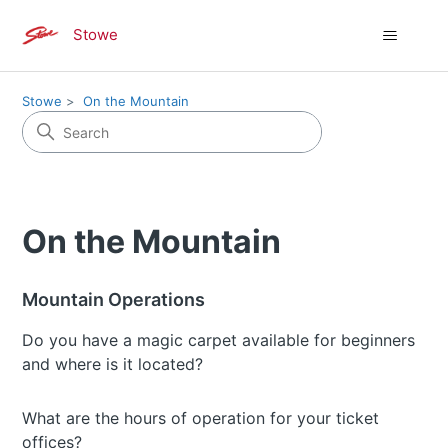
Stowe
Stowe
On the Mountain
On the Mountain
Mountain Operations
Do you have a magic carpet available for beginners
and where is it located?
What are the hours of operation for your ticket
offices?