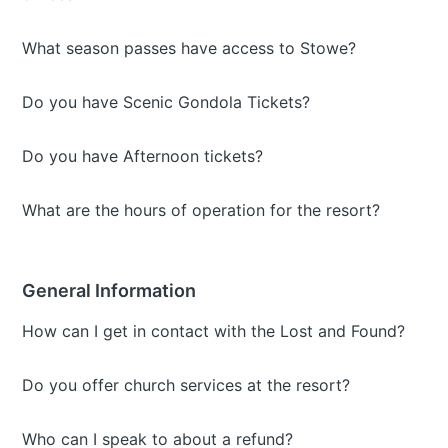
What season passes have access to Stowe?
Do you have Scenic Gondola Tickets?
Do you have Afternoon tickets?
What are the hours of operation for the resort?
General Information
How can I get in contact with the Lost and Found?
Do you offer church services at the resort?
Who can I speak to about a refund?